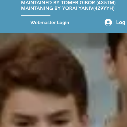
MAINTAINED BY TOMER GIBOR (4X5TM)
MAINTANING BY YORAI YANIV(4Z9YYH)
Log 
Webmaster Login