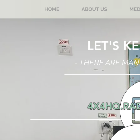
HOME
ABOUT US
MED
LET'S K
- THERE ARE MAN
4X4HQ.RA
BY