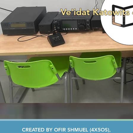
Ve'idat Katowits
CREATED BY OFIR SHMUEL (4X5OS),